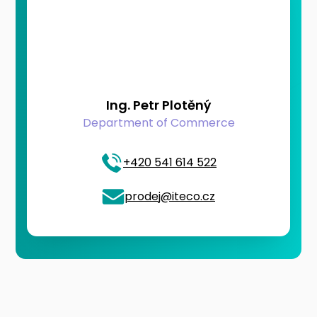
Ing. Petr Plotěný
Department of Commerce
+420 541 614 522
prodej@iteco.cz