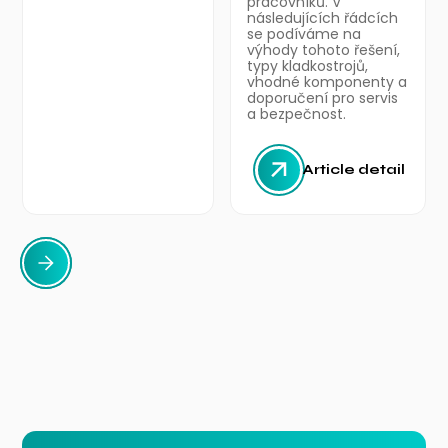
pracovníků. V
následujících řádcích
se podíváme na
výhody tohoto řešení,
typy kladkostrojů,
vhodné komponenty a
doporučení pro servis
a bezpečnost.
Article detail