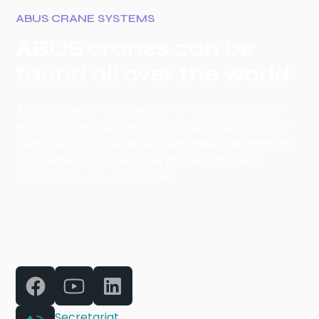
ABUS CRANE SYSTEMS
ABUS cranes can be
found all over the world
ABUS cranes are renowned for their quality and
reliability, and can be found in industrial plants all
over the world. Our equipment meets demanding
requirements and ensures efficient material
handling in various industries.
Secretariat