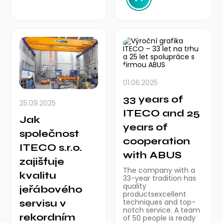
01.06.2025
33 years of
25.09.2025
ITECO and 25
Jak
years of
společnost
cooperation
ITECO s.r.o.
with ABUS
zajišťuje
The company with a
kvalitu
33-year tradition has
quality
jeřábového
productsexcellent
servisu v
techniques and top-
notch service. A team
rekordním
of 50 people is ready