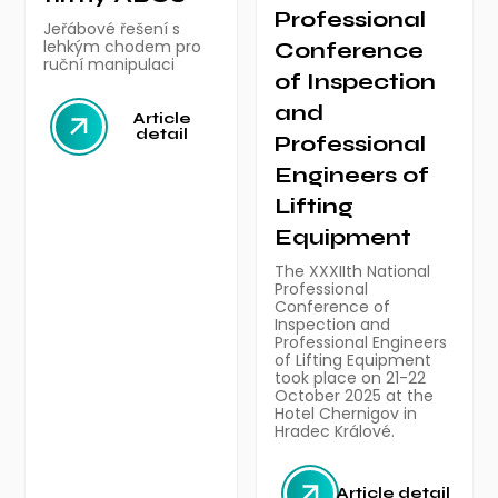
Professional
Jeřábové řešení s
lehkým chodem pro
Conference
ruční manipulaci
of Inspection
and
Article
detail
Professional
Engineers of
Lifting
Equipment
The XXXIIth National
Professional
Conference of
Inspection and
Professional Engineers
of Lifting Equipment
took place on 21-22
October 2025 at the
Hotel Chernigov in
Hradec Králové.
Article detail