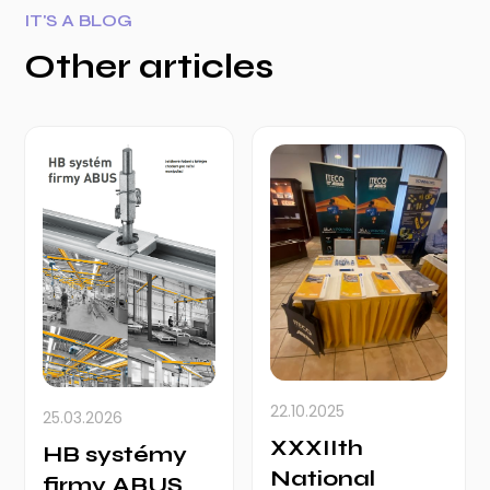
IT'S A BLOG
Other articles
22.10.2025
25.03.2026
XXXIIth
HB systémy
National
firmy ABUS