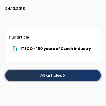
24.10.2018
Full article
ITECO - 100 years of Czech industry
All articles