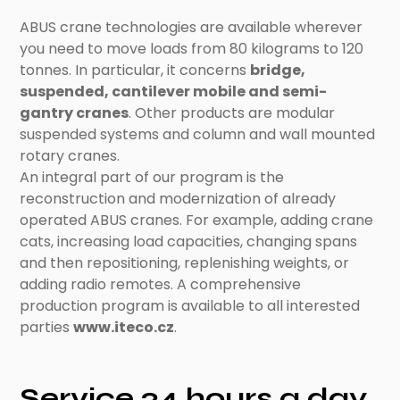
ABUS crane technologies are available wherever
you need to move loads from 80 kilograms to 120
tonnes. In particular, it concerns
bridge,
suspended, cantilever mobile and semi-
gantry cranes
. Other products are modular
suspended systems and column and wall mounted
rotary cranes.
An integral part of our program is the
reconstruction and modernization of already
operated ABUS cranes. For example, adding crane
cats, increasing load capacities, changing spans
and then repositioning, replenishing weights, or
adding radio remotes. A comprehensive
production program is available to all interested
parties
www.iteco.cz
.
Service 24 hours a day