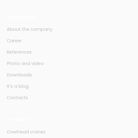
Navigation
About the company
Career
References
Photo and video
Downloads
It's a blog
Contacts
Products
Overhead cranes