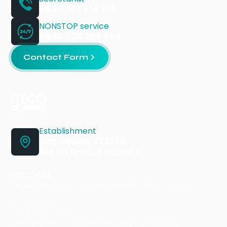
+420 541 614 515
NONSTOP service
+420 728 256 689
Contact Form
Establishment
Jan Babak 2733/11,
612 00 Brno, budova F
ITECO Ltd.
Headquarters: Rosického náměstí 48/6, 616 00 Brno
ID: 46978321
TAX ID: CZ46978321
File number: C 7911/KSBR Regional Court in Brno