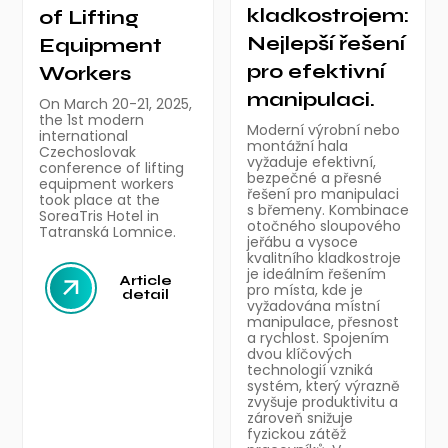
kladkostrojem:
of Lifting
Nejlepší řešení
Equipment
pro efektivní
Workers
manipulaci.
On March 20-21, 2025,
the 1st modern
Moderní výrobní nebo
international
montážní hala
Czechoslovak
vyžaduje efektivní,
conference of lifting
bezpečné a přesné
equipment workers
řešení pro manipulaci
took place at the
s břemeny. Kombinace
SoreaTris Hotel in
otočného sloupového
Tatranská Lomnice.
jeřábu a vysoce
kvalitního kladkostroje
je ideálním řešením
Article
pro místa, kde je
detail
vyžadována místní
manipulace, přesnost
a rychlost. Spojením
dvou klíčových
technologií vzniká
systém, který výrazně
zvyšuje produktivitu a
zároveň snižuje
fyzickou zátěž