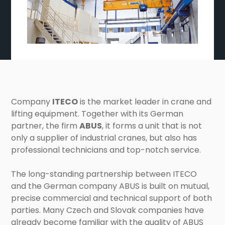
Company
ITECO
is the market leader in crane and
lifting equipment. Together with its German
partner, the firm
ABUS
, it forms a unit that is not
only a supplier of industrial cranes, but also has
professional technicians and top-notch service.
The long-standing partnership between ITECO
and the German company ABUS is built on mutual,
precise commercial and technical support of both
parties. Many Czech and Slovak companies have
already become familiar with the quality of ABUS