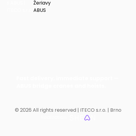
Fast delivery, immediate support —
ABUS bridge cranes and hoists.
©
2026 All rights reserved | ITECO s.r.o. | Brno
Realization