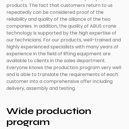
products. The fact that customers return to us
repeatedly can be considered proof of the
reliability and quality of the alliance of the two
companies. In addition, the quality of ABUS crane
technology is supported by the high expertise of
our technicians. For our products, well-trained and
highly experienced specialists with many years of
experience in the field of lifting equipment are
available to clients in the sales department.
Everyone knows the production program very well
and is able to translate the requirements of each
customer into a comprehensive offer including
delivery, assembly and testing.
Wide production
program