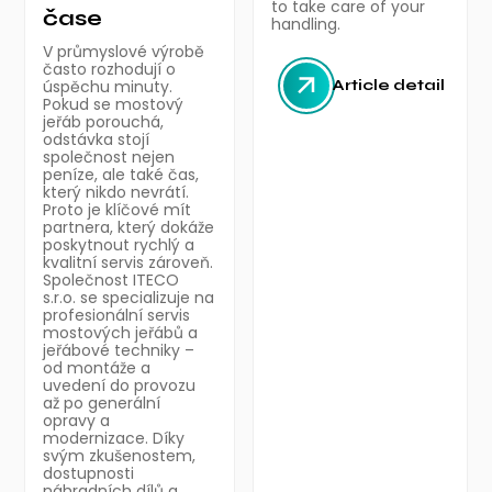
to take care of your
čase
handling.
V průmyslové výrobě
často rozhodují o
úspěchu minuty.
Article detail
Pokud se mostový
jeřáb porouchá,
odstávka stojí
společnost nejen
peníze, ale také čas,
který nikdo nevrátí.
Proto je klíčové mít
partnera, který dokáže
poskytnout rychlý a
kvalitní servis zároveň.
Společnost ITECO
s.r.o. se specializuje na
profesionální servis
mostových jeřábů a
jeřábové techniky –
od montáže a
uvedení do provozu
až po generální
opravy a
modernizace. Díky
svým zkušenostem,
dostupnosti
náhradních dílů a