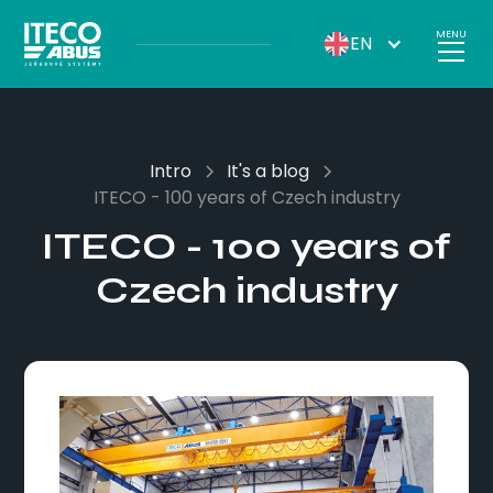
MENU
EN
Intro
It's a blog
ITECO - 100 years of Czech industry
ITECO - 100 years of
Czech industry