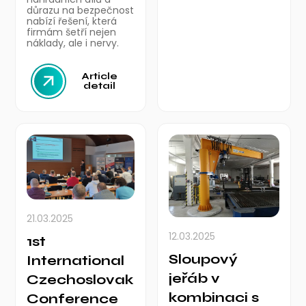
důrazu na bezpečnost
nabízí řešení, která
firmám šetří nejen
náklady, ale i nervy.
Article
detail
21.03.2025
12.03.2025
1st
Sloupový
International
jeřáb v
Czechoslovak
kombinaci s
Conference