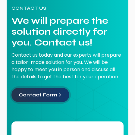
CONTACT US
We will prepare the
solution directly for
you. Contact us!
Contact us today and our experts will prepare
a tailor-made solution for you. We will be
happy to meet you in person and discuss all
the details to get the best for your operation.
Contact Form