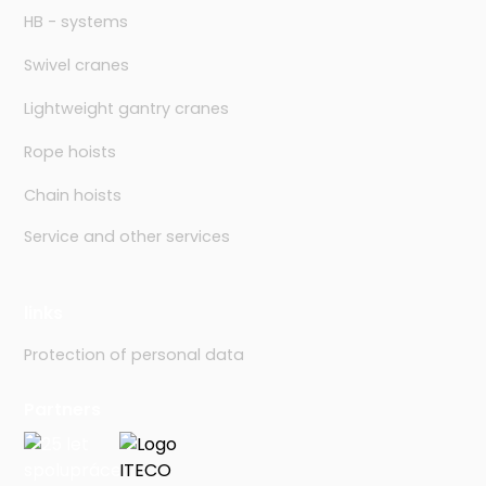
HB - systems
Swivel cranes
Lightweight gantry cranes
Rope hoists
Chain hoists
Service and other services
links
Protection of personal data
Partners