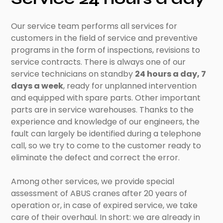
Our service team performs all services for
customers in the field of service and preventive
programs in the form of inspections, revisions to
service contracts. There is always one of our
service technicians on standby
24 hours a day, 7
days a week
, ready for unplanned intervention
and equipped with spare parts. Other important
parts are in service warehouses. Thanks to the
experience and knowledge of our engineers, the
fault can largely be identified during a telephone
call, so we try to come to the customer ready to
eliminate the defect and correct the error.
Among other services, we provide special
assessment of ABUS cranes after 20 years of
operation or, in case of expired service, we take
care of their overhaul. In short: we are already in