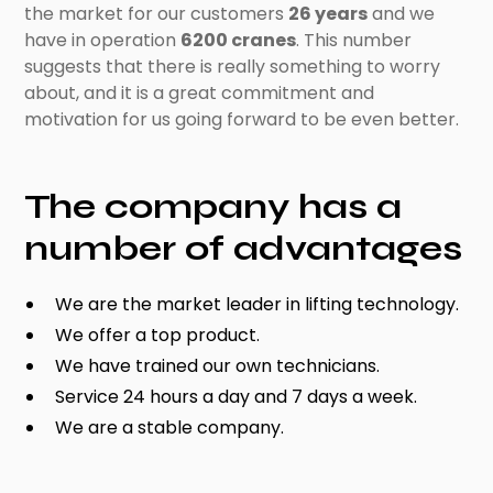
the market for our customers
26 years
and we
have in operation
6200 cranes
. This number
suggests that there is really something to worry
about, and it is a great commitment and
motivation for us going forward to be even better.
The company has a
number of advantages
We are the market leader in lifting technology.
We offer a top product.
We have trained our own technicians.
Service 24 hours a day and 7 days a week.
We are a stable company.