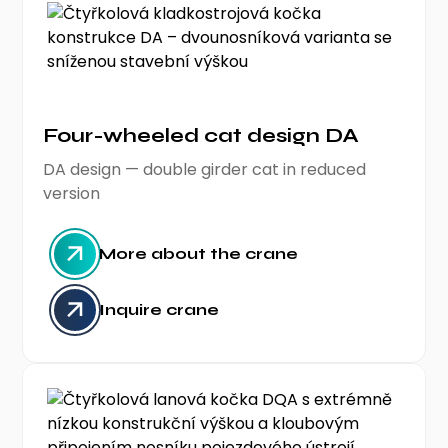
Four-wheeled cat design DA
DA design — double girder cat in reduced
version
More about the crane
Inquire crane