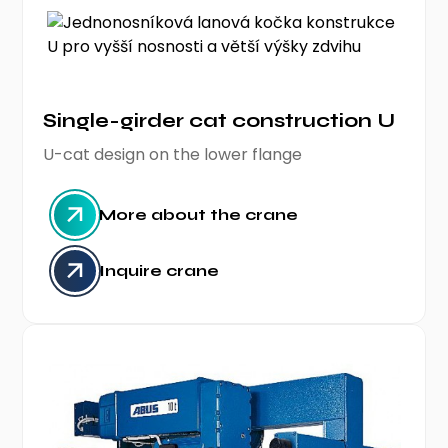
Single-girder cat construction U
U-cat design on the lower flange
More about the crane
Inquire crane