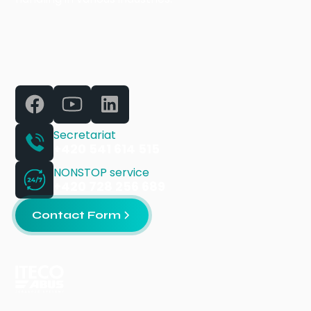
Secretariat
+420 541 614 515
NONSTOP service
+420 728 256 689
Contact Form