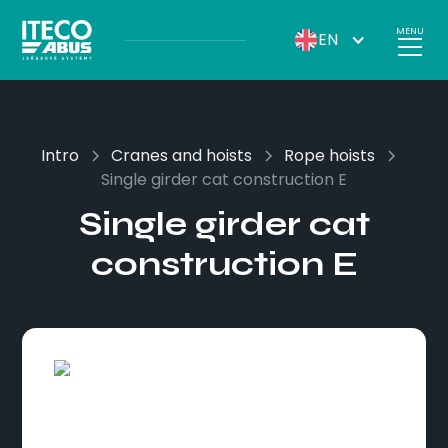
MENU
EN
Intro
Cranes and hoists
Rope hoists
Single girder cat construction E
Single girder cat
construction E