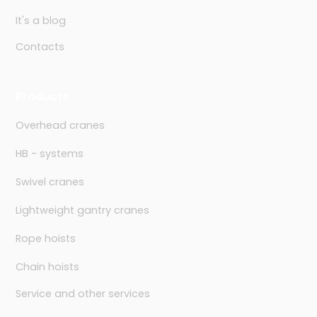
It's a blog
Contacts
Products
Overhead cranes
HB - systems
Swivel cranes
Lightweight gantry cranes
Rope hoists
Chain hoists
Service and other services