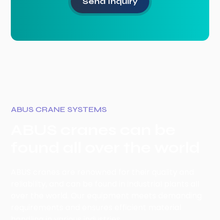
ABUS CRANE SYSTEMS
ABUS cranes can be
found all over the world
ABUS cranes are renowned for their quality and
reliability, and can be found in industrial plants all
over the world. Our equipment meets demanding
requirements and ensures efficient material
handling in various industries.