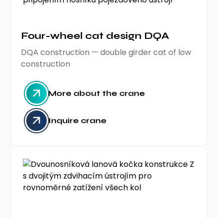
Four-wheel cat design DQA
DQA construction — double girder cat of low
construction
More about the crane
Inquire crane