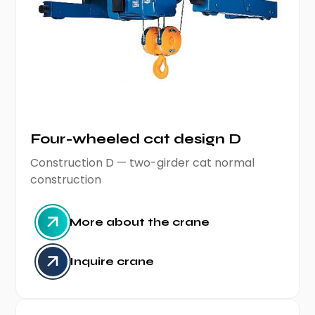
Four-wheeled cat design D
Construction D — two-girder cat normal
construction
More about the crane
Inquire crane