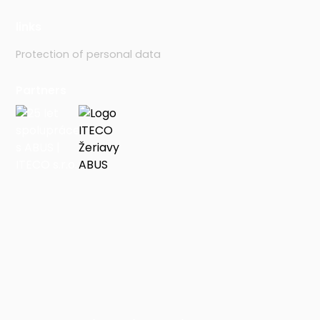
links
Protection of personal data
Partners