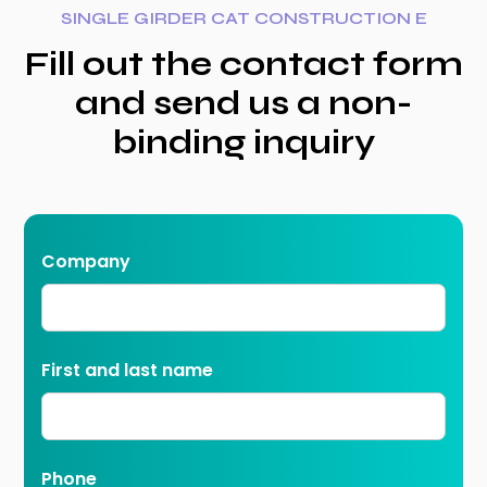
SINGLE GIRDER CAT CONSTRUCTION E
Fill out the contact form
and send us a non-
binding inquiry
Company
First and last name
Phone