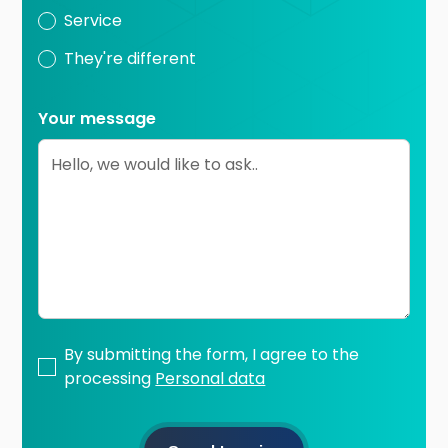
Service
They're different
Your message
By submitting the form, I agree to the
processing
Personal data