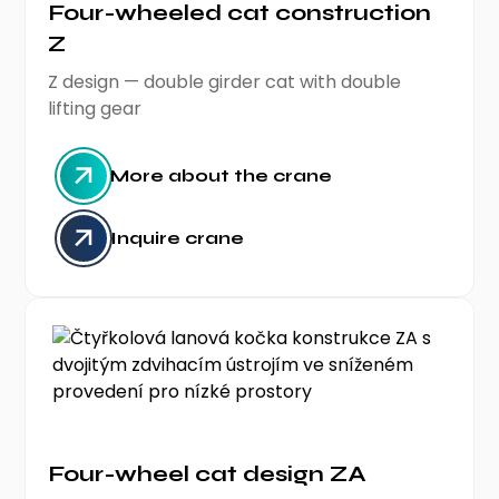
Four-wheeled cat construction
Z
Z design — double girder cat with double
lifting gear
More about the crane
Inquire crane
Four-wheel cat design ZA