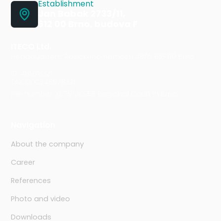
Establishment
Jan Babak 2733/11,
612 00 Brno, budova F
ITECO Ltd.
Headquarters: Rosického náměstí 48/6, 616 00 Brno
ID: 46978321
TAX ID: CZ46978321
File number: C 7911/KSBR Regional Court in Brno
Navigation
About the company
Career
References
Photo and video
Downloads