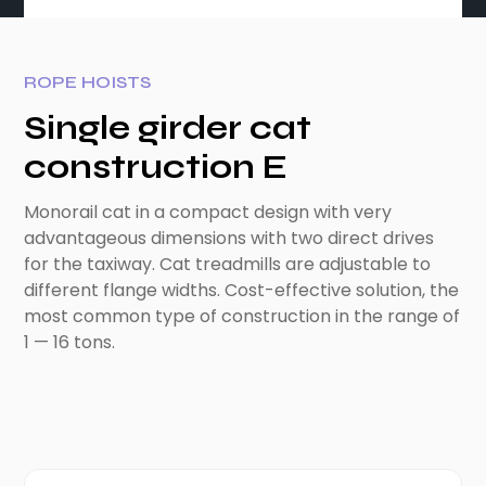
ROPE HOISTS
Single girder cat
construction E
Monorail cat in a compact design with very
advantageous dimensions with two direct drives
for the taxiway. Cat treadmills are adjustable to
different flange widths. Cost-effective solution, the
most common type of construction in the range of
1 — 16 tons.