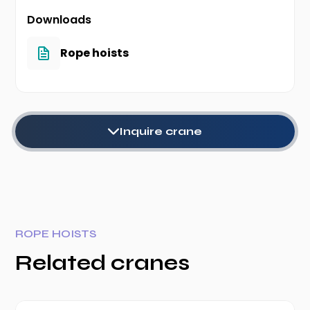
Downloads
Rope hoists
Inquire crane
ROPE HOISTS
Related cranes