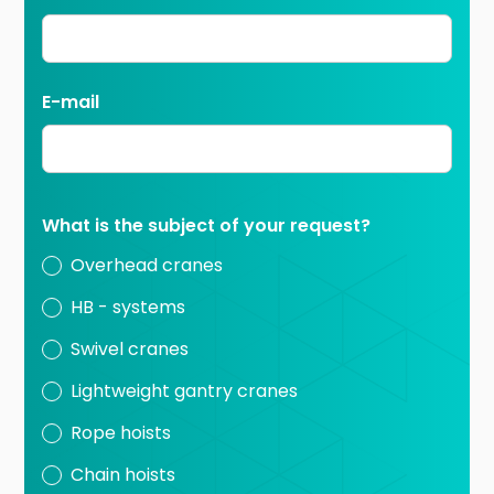
E-mail
What is the subject of your request?
Overhead cranes
HB - systems
Swivel cranes
Lightweight gantry cranes
Rope hoists
Chain hoists