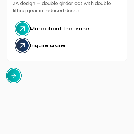
ZA design — double girder cat with double
lifting gear in reduced design
More about the crane
Inquire crane