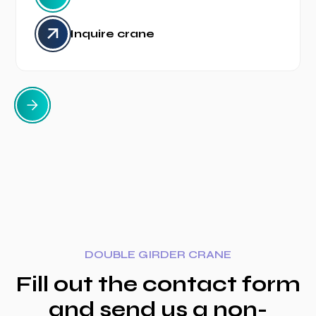
Inquire crane
DOUBLE GIRDER CRANE
Fill out the contact form
and send us a non-