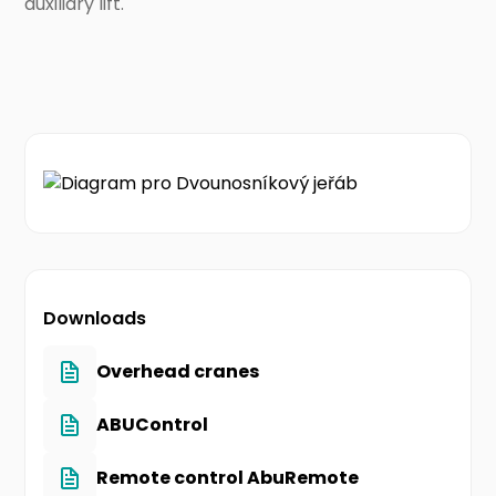
auxiliary lift.
Downloads
Overhead cranes
ABUControl
Remote control AbuRemote