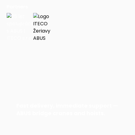
Partners
Fast delivery, immediate support —
ABUS bridge cranes and hoists.