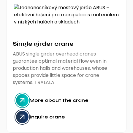
Single girder crane
ABUS single girder overhead cranes
guarantee optimal material flow even in
production halls and warehouses, whose
spaces provide little space for crane
systems. TRALALA
More about the crane
Inquire crane