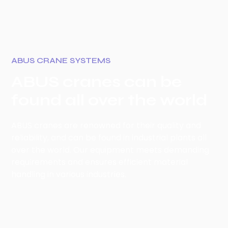
ABUS CRANE SYSTEMS
ABUS cranes can be
found all over the world
ABUS cranes are renowned for their quality and
reliability, and can be found in industrial plants all
over the world. Our equipment meets demanding
requirements and ensures efficient material
handling in various industries.