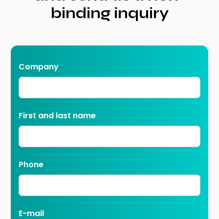
binding inquiry
Company
First and last name
Phone
E-mail