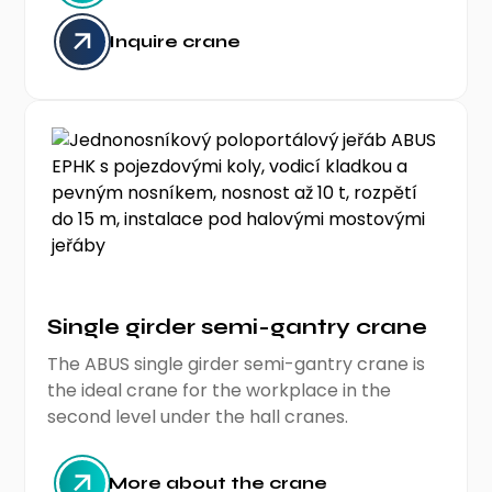
Inquire crane
Single girder semi-gantry crane
The ABUS single girder semi-gantry crane is
the ideal crane for the workplace in the
second level under the hall cranes.
More about the crane