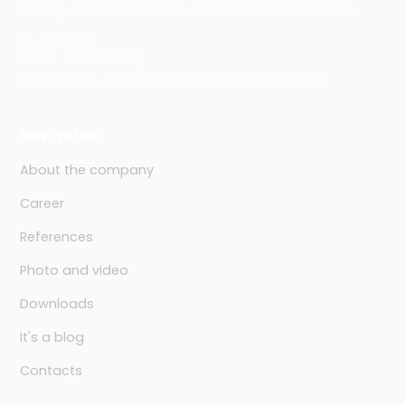
Headquarters: Rosického náměstí 48/6, 616 00 Brno
ID: 46978321
TAX ID: CZ46978321
File number: C 7911/KSBR Regional Court in Brno
Navigation
About the company
Career
References
Photo and video
Downloads
It's a blog
Contacts