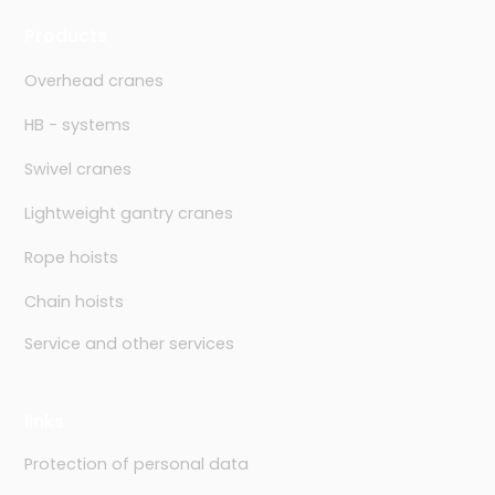
Products
Overhead cranes
HB - systems
Swivel cranes
Lightweight gantry cranes
Rope hoists
Chain hoists
Service and other services
links
Protection of personal data