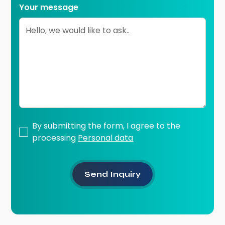
Your message
By submitting the form, I agree to the
processing
Personal data