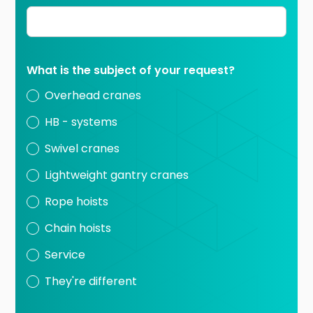
What is the subject of your request?
Overhead cranes
HB - systems
Swivel cranes
Lightweight gantry cranes
Rope hoists
Chain hoists
Service
They're different