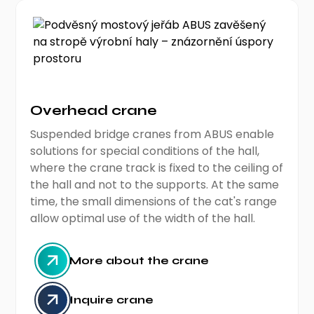
Overhead crane
Suspended bridge cranes from ABUS enable
solutions for special conditions of the hall,
where the crane track is fixed to the ceiling of
the hall and not to the supports. At the same
time, the small dimensions of the cat's range
allow optimal use of the width of the hall.
More about the crane
Inquire crane