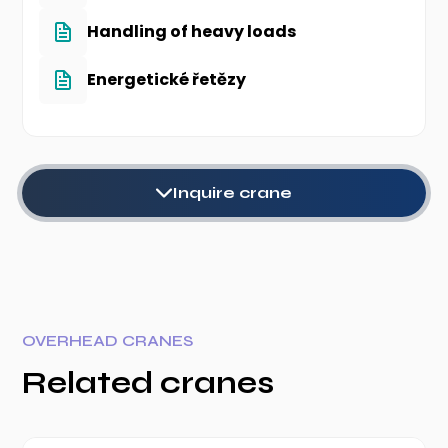
Handling of heavy loads
Energetické řetězy
Inquire crane
OVERHEAD CRANES
Related cranes