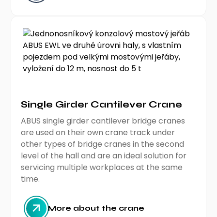
Single Girder Cantilever Crane
ABUS single girder cantilever bridge cranes
are used on their own crane track under
other types of bridge cranes in the second
level of the hall and are an ideal solution for
servicing multiple workplaces at the same
time.
More about the crane