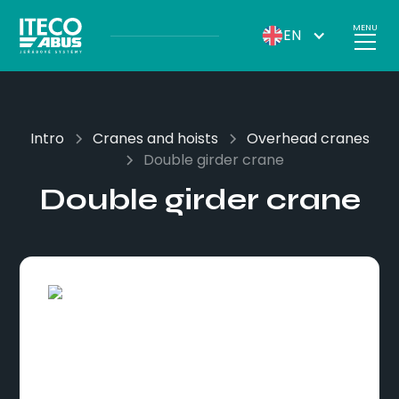
MENU
EN
Intro
Cranes and hoists
Overhead cranes
Double girder crane
Double girder crane