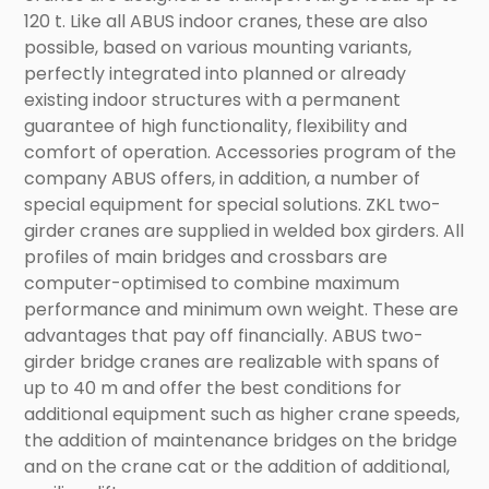
120 t. Like all ABUS indoor cranes, these are also
possible, based on various mounting variants,
perfectly integrated into planned or already
existing indoor structures with a permanent
guarantee of high functionality, flexibility and
comfort of operation. Accessories program of the
company ABUS offers, in addition, a number of
special equipment for special solutions. ZKL two-
girder cranes are supplied in welded box girders. All
profiles of main bridges and crossbars are
computer-optimised to combine maximum
performance and minimum own weight. These are
advantages that pay off financially. ABUS two-
girder bridge cranes are realizable with spans of
up to 40 m and offer the best conditions for
additional equipment such as higher crane speeds,
the addition of maintenance bridges on the bridge
and on the crane cat or the addition of additional,