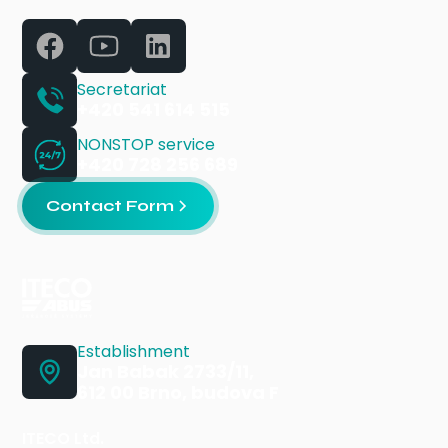
Secretariat
+420 541 614 515
NONSTOP service
+420 728 256 689
Contact Form
Establishment
Jan Babak 2733/11,
612 00 Brno, budova F
ITECO Ltd.