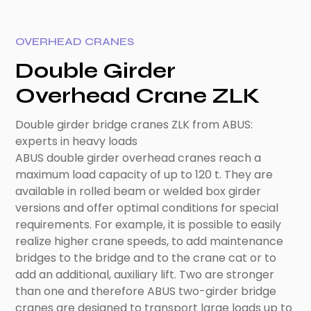
OVERHEAD CRANES
Double Girder
Overhead Crane ZLK
Double girder bridge cranes ZLK from ABUS:
experts in heavy loads
ABUS double girder overhead cranes reach a
maximum load capacity of up to 120 t. They are
available in rolled beam or welded box girder
versions and offer optimal conditions for special
requirements. For example, it is possible to easily
realize higher crane speeds, to add maintenance
bridges to the bridge and to the crane cat or to
add an additional, auxiliary lift. Two are stronger
than one and therefore ABUS two-girder bridge
cranes are designed to transport large loads up to