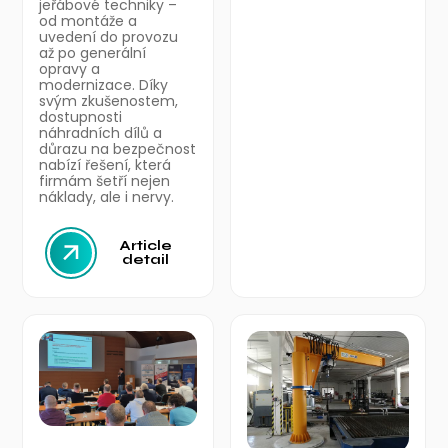
jeřábové techniky –
od montáže a
uvedení do provozu
až po generální
opravy a
modernizace. Díky
svým zkušenostem,
dostupnosti
náhradních dílů a
důrazu na bezpečnost
nabízí řešení, která
firmám šetří nejen
náklady, ale i nervy.
Article
detail