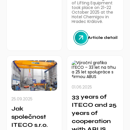
of Lifting Equipment
took place on 21-22
October 2025 at the
Hotel Chernigov in
Hradec Králové.
Article detail
01.06.2025
33 years of
25.09.2025
ITECO and 25
Jak
years of
společnost
cooperation
ITECO s.r.o.
with ABUS