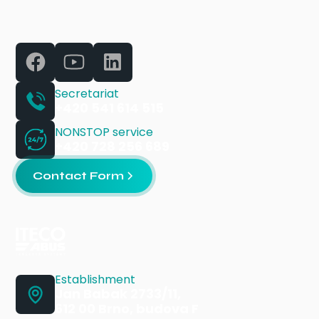
Secretariat
+420 541 614 515
NONSTOP service
+420 728 256 689
Contact Form
Establishment
Jan Babak 2733/11,
612 00 Brno, budova F