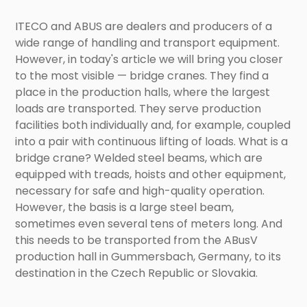
ITECO and ABUS are dealers and producers of a
wide range of handling and transport equipment.
However, in today's article we will bring you closer
to the most visible — bridge cranes. They find a
place in the production halls, where the largest
loads are transported. They serve production
facilities both individually and, for example, coupled
into a pair with continuous lifting of loads. What is a
bridge crane? Welded steel beams, which are
equipped with treads, hoists and other equipment,
necessary for safe and high-quality operation.
However, the basis is a large steel beam,
sometimes even several tens of meters long. And
this needs to be transported from the ABusV
production hall in Gummersbach, Germany, to its
destination in the Czech Republic or Slovakia.