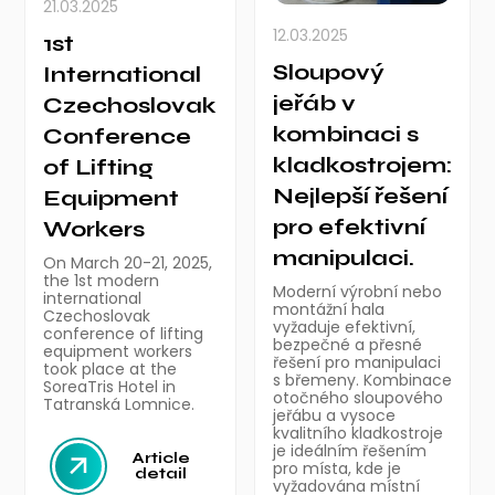
21.03.2025
12.03.2025
1st
Sloupový
International
jeřáb v
Czechoslovak
kombinaci s
Conference
kladkostrojem:
of Lifting
Nejlepší řešení
Equipment
pro efektivní
Workers
manipulaci.
On March 20-21, 2025,
the 1st modern
Moderní výrobní nebo
international
montážní hala
Czechoslovak
vyžaduje efektivní,
conference of lifting
bezpečné a přesné
equipment workers
řešení pro manipulaci
took place at the
s břemeny. Kombinace
SoreaTris Hotel in
otočného sloupového
Tatranská Lomnice.
jeřábu a vysoce
kvalitního kladkostroje
je ideálním řešením
Article
pro místa, kde je
detail
vyžadována místní