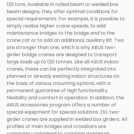
120 tons. Available in rolled beam or welded box
beam designs, they offer optimal conditions for
special requirements. For example, it is possible to
simply realize higher crane speeds, to add
maintenance bridges to the bridge and to the
crane cat or to add an additional, auxiliary lift. Two
are stronger than one, which is why ABUS two-
girder bridge cranes are designed to transport
large loads up to 120 tonnes. Like all ABUS indoor
cranes, these can be perfectly integrated into
planned or already existing indoor structures on
the basis of various mounting options, with a
permanent guarantee of high functionality,
flexibility and comfort in operation. In addition, the
ABUS accessories program offers a number of
special equipment for special solutions. ZKL two-
girder cranes are supplied in welded box girders. All
profiles of main bridges and crossbars are
computer-optimised to combine maximum