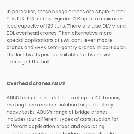
In particular, these bridge cranes are single-girder
ELV, ELK, ELS and two-girder ZLK up to a maximum
load capacity of 120 tons. There are also DLVM and
EDL overhead cranes. Then alternative more
special applications of EWL cantilever mobile
cranes and EHPK semi-gantry cranes. In particular,
the last two types are suitable for two-level
craning of the hall.
Overhead cranes ABUS
ABUS bridge cranes lift loads of up to 120 tonnes,
making them an ideal solution for particularly
heavy tasks. ABUS's range of bridge cranes
includes four different types of construction for
different application areas and operating
conditions: single girder bridge cranes, double