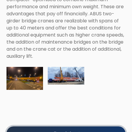
performance and minimum own weight. These are
advantages that pay off financially. ABUS two-
girder bridge cranes are realizable with spans of
up to 40 meters and offer the best conditions for
additional equipment such as higher crane speeds,
the addition of maintenance bridges on the bridge
and on the crane cat or the addition of additional,
auxiliary lift.