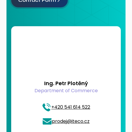
Contact Form
Ing. Petr Plotěný
Department of Commerce
+420 541 614 522
prodej@iteco.cz