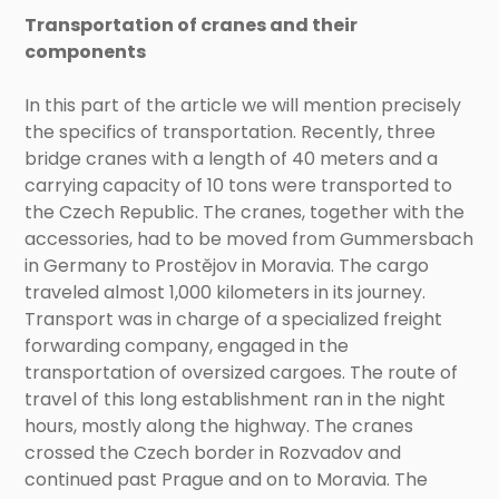
Transportation of cranes and their
components
In this part of the article we will mention precisely
the specifics of transportation. Recently, three
bridge cranes with a length of 40 meters and a
carrying capacity of 10 tons were transported to
the Czech Republic. The cranes, together with the
accessories, had to be moved from Gummersbach
in Germany to Prostějov in Moravia. The cargo
traveled almost 1,000 kilometers in its journey.
Transport was in charge of a specialized freight
forwarding company, engaged in the
transportation of oversized cargoes. The route of
travel of this long establishment ran in the night
hours, mostly along the highway. The cranes
crossed the Czech border in Rozvadov and
continued past Prague and on to Moravia. The