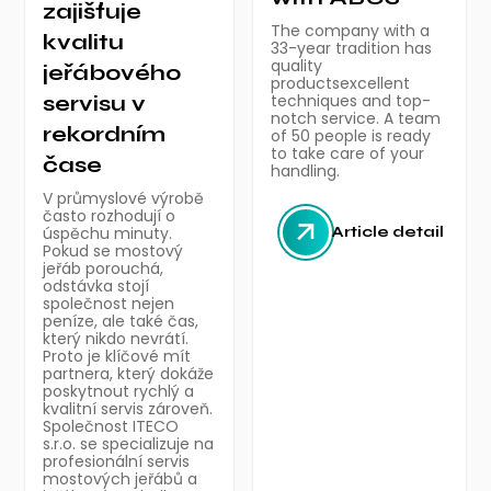
zajišťuje
The company with a
kvalitu
33-year tradition has
quality
jeřábového
productsexcellent
servisu v
techniques and top-
notch service. A team
rekordním
of 50 people is ready
to take care of your
čase
handling.
V průmyslové výrobě
často rozhodují o
úspěchu minuty.
Article detail
Pokud se mostový
jeřáb porouchá,
odstávka stojí
společnost nejen
peníze, ale také čas,
který nikdo nevrátí.
Proto je klíčové mít
partnera, který dokáže
poskytnout rychlý a
kvalitní servis zároveň.
Společnost ITECO
s.r.o. se specializuje na
profesionální servis
mostových jeřábů a