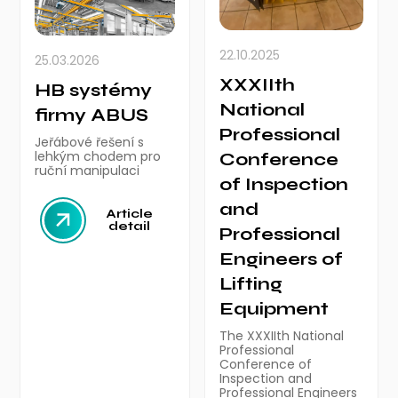
22.10.2025
25.03.2026
XXXIIth
HB systémy
National
firmy ABUS
Professional
Jeřábové řešení s
lehkým chodem pro
Conference
ruční manipulaci
of Inspection
and
Article
detail
Professional
Engineers of
Lifting
Equipment
The XXXIIth National
Professional
Conference of
Inspection and
Professional Engineers