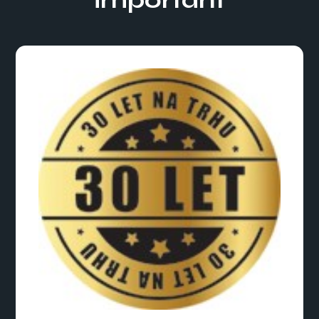
important