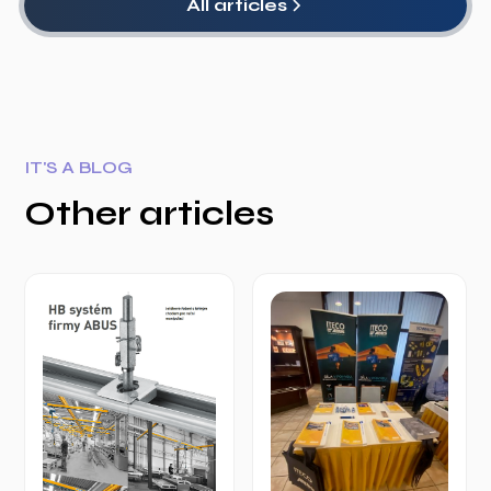
All articles
IT'S A BLOG
Other articles