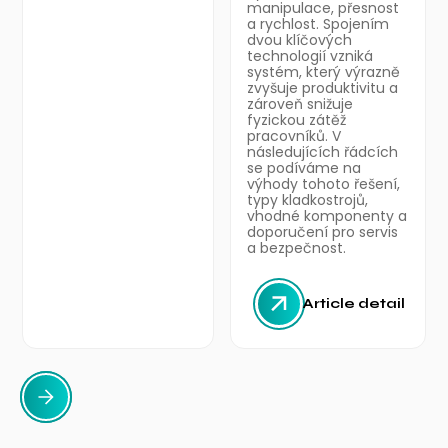
manipulace, přesnost
a rychlost. Spojením
dvou klíčových
technologií vzniká
systém, který výrazně
zvyšuje produktivitu a
zároveň snižuje
fyzickou zátěž
pracovníků. V
následujících řádcích
se podíváme na
výhody tohoto řešení,
typy kladkostrojů,
vhodné komponenty a
doporučení pro servis
a bezpečnost.
Article detail