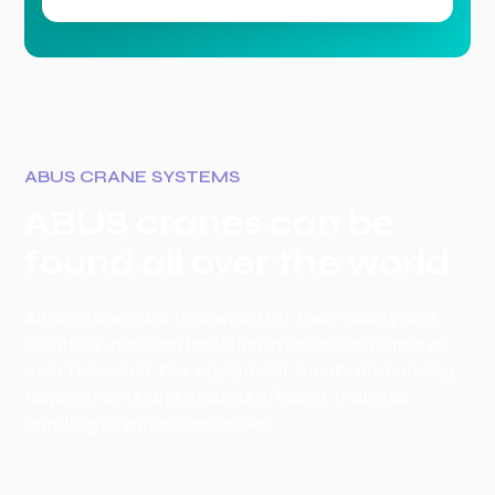
ABUS CRANE SYSTEMS
ABUS cranes can be
found all over the world
ABUS cranes are renowned for their quality and
reliability, and can be found in industrial plants all
over the world. Our equipment meets demanding
requirements and ensures efficient material
handling in various industries.