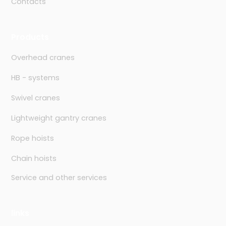
Contacts
Products
Overhead cranes
HB - systems
Swivel cranes
Lightweight gantry cranes
Rope hoists
Chain hoists
Service and other services
links