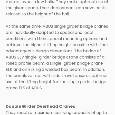
meters even in low halls. They make optimal use of
the given space, their deployment can save costs
related to the height of the hall.
At the same time, ABUS single girder bridge cranes
are individually adapted to spatial and local
conditions with their special mounting options and
achieve the highest lifting height possible with their
advantageous design dimensions. The bridge of
ABUS ELV single-girder bridge crane consists of a
rolled profile beam, a single-girder bridge crane
ELK and an ELS rigid welded box beam. In addition,
the cantilever cat with side travel ensures optimal
use of the lifting height for the single girder bridge
crane ELS of ABUS.
Double Girder Overhead Cranes
They reach a maximum carrying capacity of up to