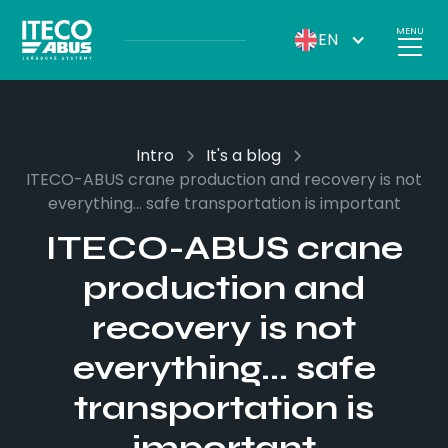
MENU
EN
Intro
It's a blog
ITECO-ABUS crane production and recovery is not
everything... safe transportation is important
ITECO-ABUS crane
production and
recovery is not
everything... safe
transportation is