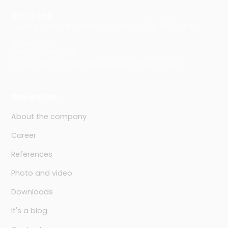
ITECO Ltd.
Headquarters: Rosického náměstí 48/6, 616 00 Brno
ID: 46978321
TAX ID: CZ46978321
File number: C 7911/KSBR Regional Court in Brno
Navigation
About the company
Career
References
Photo and video
Downloads
It's a blog