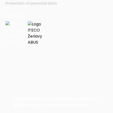
Protection of personal data
Partners
Fast delivery, immediate support —
ABUS bridge cranes and hoists.