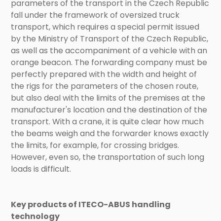
parameters of the transport in the Czech Republic
fall under the framework of oversized truck
transport, which requires a special permit issued
by the Ministry of Transport of the Czech Republic,
as well as the accompaniment of a vehicle with an
orange beacon. The forwarding company must be
perfectly prepared with the width and height of
the rigs for the parameters of the chosen route,
but also deal with the limits of the premises at the
manufacturer's location and the destination of the
transport. With a crane, it is quite clear how much
the beams weigh and the forwarder knows exactly
the limits, for example, for crossing bridges.
However, even so, the transportation of such long
loads is difficult.
Key products of ITECO-ABUS handling
technology