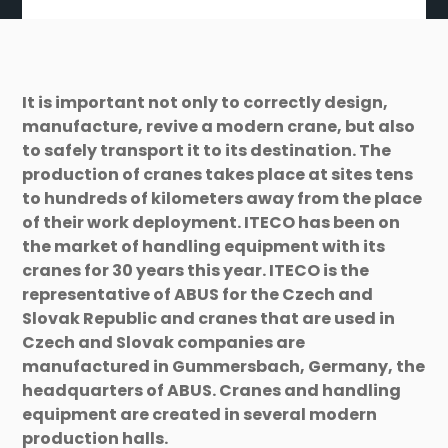
It is important not only to correctly design,
manufacture, revive a modern crane, but also
to safely transport it to its destination. The
production of cranes takes place at sites tens
to hundreds of kilometers away from the place
of their work deployment. ITECO has been on
the market of handling equipment with its
cranes for 30 years this year. ITECO is the
representative of ABUS for the Czech and
Slovak Republic and cranes that are used in
Czech and Slovak companies are
manufactured in Gummersbach, Germany, the
headquarters of ABUS. Cranes and handling
equipment are created in several modern
production halls.