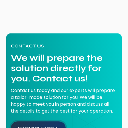
CONTACT US
We will prepare the
solution directly for
you. Contact us!
Contact us today and our experts will prepare
a tailor-made solution for you. We will be
happy to meet you in person and discuss all
the details to get the best for your operation.