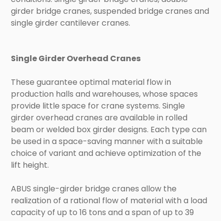
girder bridge cranes, suspended bridge cranes and
single girder cantilever cranes.
Single Girder Overhead Cranes
These guarantee optimal material flow in
production halls and warehouses, whose spaces
provide little space for crane systems. Single
girder overhead cranes are available in rolled
beam or welded box girder designs. Each type can
be used in a space-saving manner with a suitable
choice of variant and achieve optimization of the
lift height.
ABUS single-girder bridge cranes allow the
realization of a rational flow of material with a load
capacity of up to 16 tons and a span of up to 39