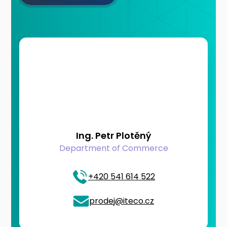
Ing. Petr Plotěný
Department of Commerce
+420 541 614 522
prodej@iteco.cz