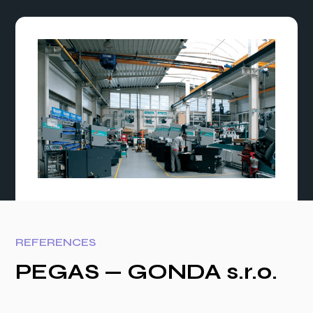
REFERENCES
PEGAS — GONDA s.r.o.