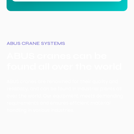
ABUS CRANE SYSTEMS
ABUS cranes can be
found all over the world
ABUS cranes are renowned for their quality and
reliability, and can be found in industrial plants all
over the world. Our equipment meets demanding
requirements and ensures efficient material
handling in various industries.