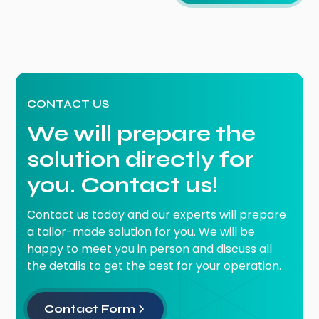
CONTACT US
We will prepare the
solution directly for
you. Contact us!
Contact us today and our experts will prepare
a tailor-made solution for you. We will be
happy to meet you in person and discuss all
the details to get the best for your operation.
Contact Form