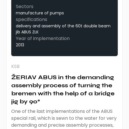
Sectors
manufacture of pumps
specifications
delivery and assembly of the 60t double beam
jib ABUS ZLK
Year of implementation
2013
KSB
ŽERIAV ABUS in the demanding
assembly process of turning the
bremen with the help of a bridge
jig by 90°
One of the last implementations of the ABUS
special rail, which is sewn to the water for very
demanding and precise assembly processes,