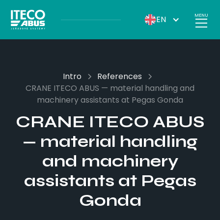
MENU
EN
Intro
References
CRANE ITECO ABUS — material handling and
machinery assistants at Pegas Gonda
CRANE ITECO ABUS
— material handling
and machinery
assistants at Pegas
Gonda