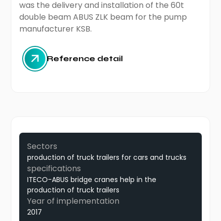
was the delivery and installation of the 60t
double beam ABUS ZLK beam for the pump
manufacturer KSB.
Reference detail
Sectors
production of truck trailers for cars and trucks
specifications
ITECO-ABUS bridge cranes help in the
production of truck trailers
Year of implementation
2017