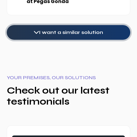
at Pegas Gonda
I want a similar solution
YOUR PREMISES, OUR SOLUTIONS
Check out our latest
testimonials