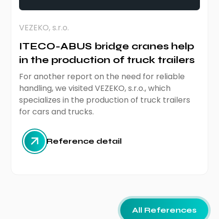
VEZEKO, s.r.o.
ITECO-ABUS bridge cranes help
in the production of truck trailers
For another report on the need for reliable
handling, we visited VEZEKO, s.r.o., which
specializes in the production of truck trailers
for cars and trucks.
Reference detail
All References