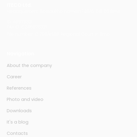
ITECO Ltd.
Headquarters: Rosického náměstí 48/6, 616 00 Brno
ID: 46978321
TAX ID: CZ46978321
File number: C 7911/KSBR Regional Court in Brno
Navigation
About the company
Career
References
Photo and video
Downloads
It's a blog
Contacts