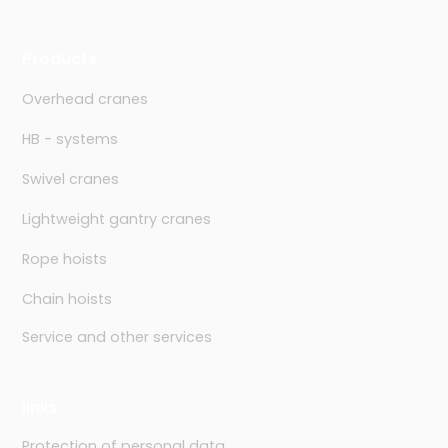
Products
Overhead cranes
HB - systems
Swivel cranes
Lightweight gantry cranes
Rope hoists
Chain hoists
Service and other services
links
Protection of personal data