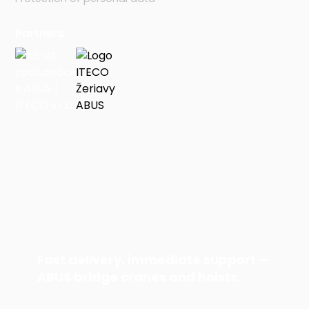
Partners
Fast delivery, immediate support —
ABUS bridge cranes and hoists.