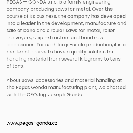
PEGAS — GONDA s.r.o. is a family engineering
company producing saws for metal. Over the
course of its business, the company has developed
into a leader in the development, manufacture and
sale of band and circular saws for metal, roller
conveyors, chip extractors and band saw
accessories. For such large-scale production, it is a
matter of course to have a quality solution for
handling material from several kilograms to tens
of tons.
About saws, accessories and material handling at
the Pegas Gonda manufacturing plant, we chatted
with the CEO, Ing. Joseph Gonda.
www.pegas-gonda.cz