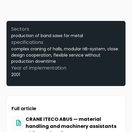
Sectors
production of band saws for metal
specifications
complex craning of halls, modular HB-system, close
design cooperation, flexible service without
production downtime
Year of implementation
2001
Full article
CRANE ITECO ABUS — material
handling and machinery assistants