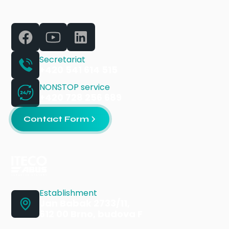
Secretariat
+420 541 614 515
NONSTOP service
+420 728 256 689
Contact Form
Establishment
Jan Babak 2733/11,
612 00 Brno, budova F