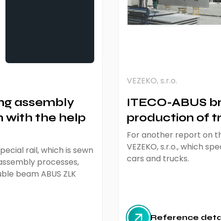
VEZEKO, s.r.o.
ng assembly
ITECO-ABUS bri
 with the help
production of tr
For another report on th
VEZEKO, s.r.o., which spec
ecial rail, which is sewn
cars and trucks.
 assembly processes,
double beam ABUS ZLK
Reference deta