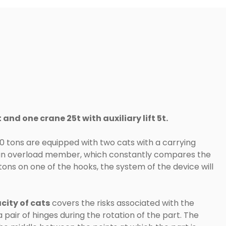
and one crane 25t with auxiliary lift 5t.
0 tons are equipped with two cats with a carrying
y an overload member, which constantly compares the
 tons on one of the hooks, the system of the device will
city of cats
covers the risks associated with the
pair of hinges during the rotation of the part. The