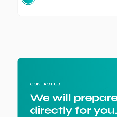
CONTACT US
We will prepare
directly for you