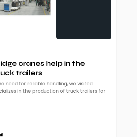
dge cranes help in the
uck trailers
e need for reliable handling, we visited
ializes in the production of truck trailers for
il