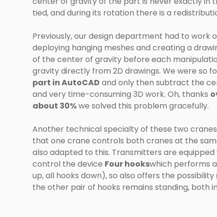
center of gravity of the part is never exactly in
tied, and during its rotation there is a redistribu
Previously, our design department had to work ou
deploying hanging meshes and creating a drawing 
of the center of gravity before each manipulation
gravity directly from 2D drawings. We were so f
part in AutoCAD
and only then subtract the cent
and very time-consuming 3D work. Oh, thanks
o
about 30%
we solved this problem gracefully.
Another technical specialty of these two cranes 
that one crane controls both cranes at the same
also adapted to this. Transmitters are equipped w
control the device
Four hooks
which performs 
up, all hooks down), so also offers the possibility
the other pair of hooks remains standing, both in