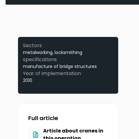
Sectors
metalworking, locksmithing
specifications
manufacture of bridge structures
Year of implementation
2010
Full article
Article about cranes in
this operation