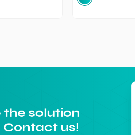
 the solution
. Contact us!