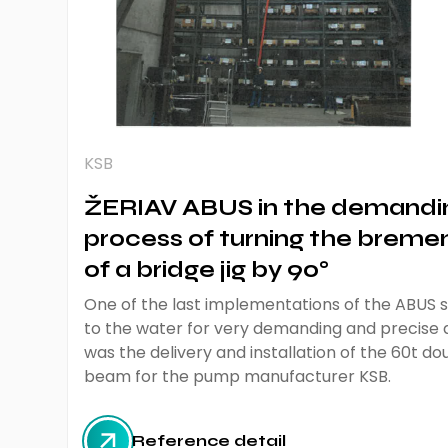
KSB
ŽERIAV ABUS in the demandi
process of turning the bremen
of a bridge jig by 90°
One of the last implementations of the ABUS sp
to the water for very demanding and precise
was the delivery and installation of the 60t 
beam for the pump manufacturer KSB.
Reference detail