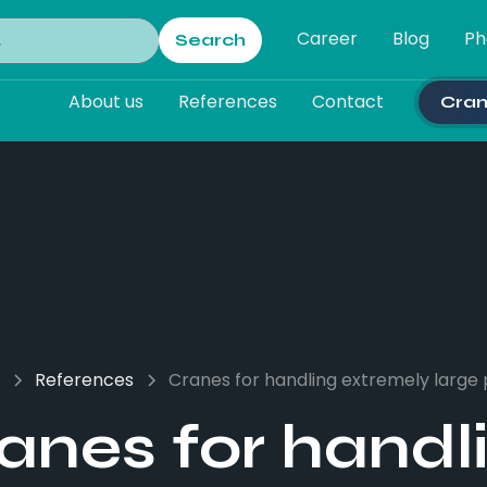
Career
Blog
Ph
About us
References
Contact
Cran
References
Cranes for handling extremely large 
anes for handl