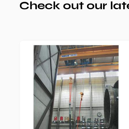
Check out our lat