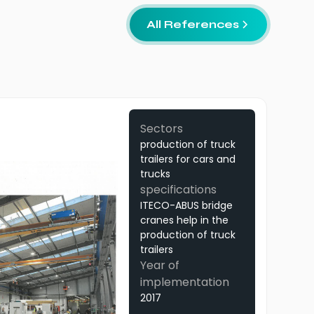
All References
Sectors
production of truck
trailers for cars and
trucks
specifications
ITECO-ABUS bridge
cranes help in the
production of truck
trailers
Year of
implementation
2017