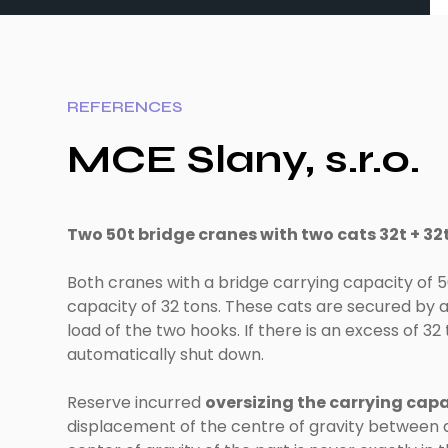
REFERENCES
MCE Slany, s.r.o.
Two 50t bridge cranes with two cats 32t + 32t 
Both cranes with a bridge carrying capacity of 5
capacity of 32 tons. These cats are secured b
load of the two hooks. If there is an excess of 32
automatically shut down.
Reserve incurred
oversizing the carrying capa
displacement of the centre of gravity between a 