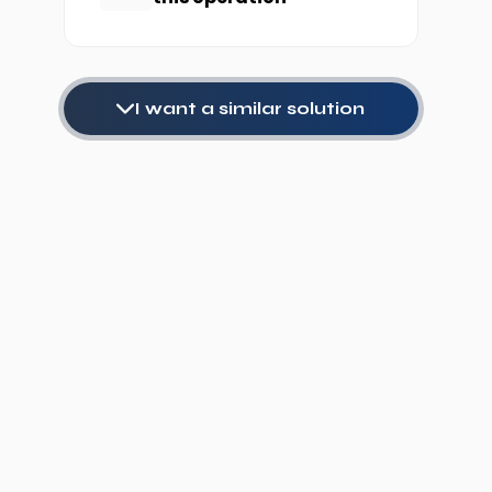
I want a similar solution