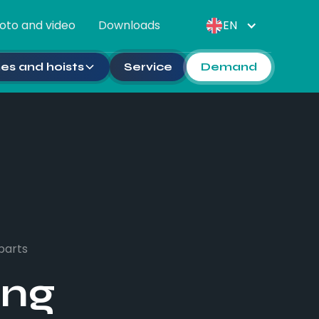
oto and video
Downloads
EN
es and hoists
Service
Demand
parts
ing