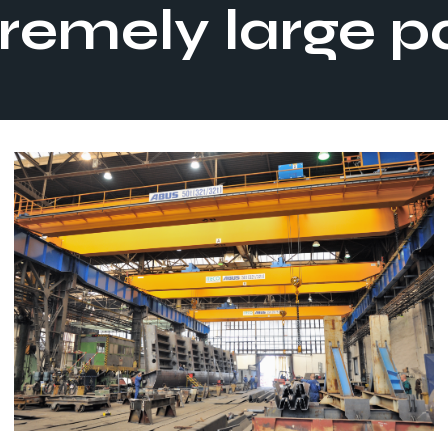
remely large p