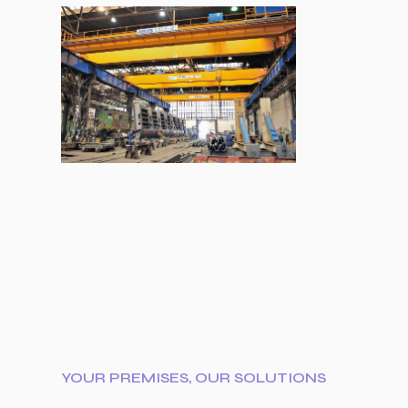
YOUR PREMISES, OUR SOLUTIONS