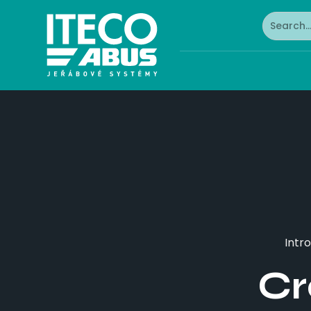
Intro
Cr