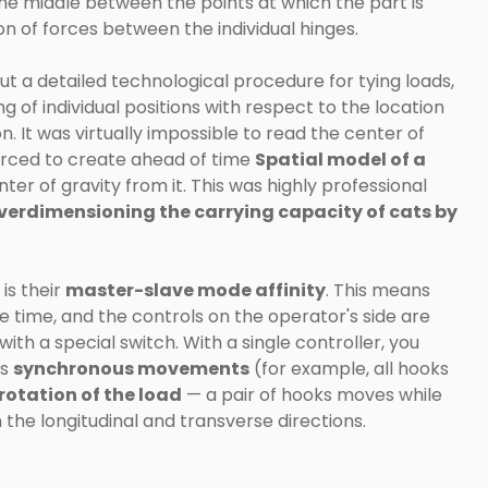
 the middle between the points at which the part is
tion of forces between the individual hinges.
t a detailed technological procedure for tying loads,
of individual positions with respect to the location
. It was virtually impossible to read the center of
orced to create ahead of time
Spatial model of a
er of gravity from it. This was highly professional
verdimensioning the carrying capacity of cats by
is their
master-slave mode affinity
. This means
 time, and the controls on the operator's side are
ith a special switch. With a single controller, you
as
synchronous movements
(for example, all hooks
rotation of the load
— a pair of hooks moves while
 the longitudinal and transverse directions.