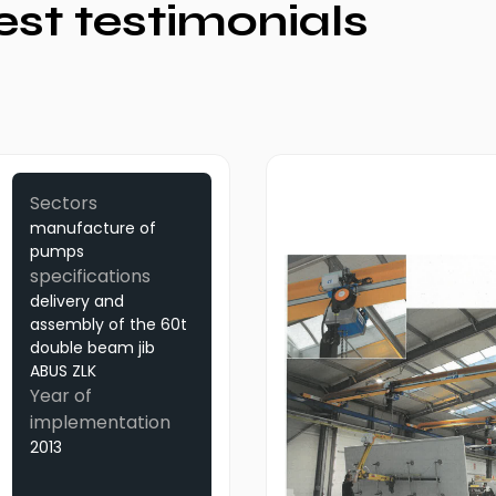
est testimonials
Sectors
manufacture of
pumps
specifications
delivery and
assembly of the 60t
double beam jib
ABUS ZLK
Year of
implementation
2013